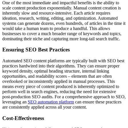
One of the most immediate and impactful benefits is the ability to
scale content production exponentially. Manual content creation is
inherently slow and resource-intensive. Each article requires
ideation, research, writing, editing, and optimization. Automated
systems can generate dozens, even hundreds, of articles in the time it
would take a human team to produce a handful. This allows
businesses to cover a much broader range of keywords and topics,
dominating their niche and capturing more long-tail search traffic.
Ensuring SEO Best Practices
Automated SEO content platforms are typically built with SEO best
practices hardwired into their algorithms. They can ensure proper
keyword density, optimal heading structure, internal linking
opportunities, and readability scores – elements that are often
overlooked or inconsistently applied in manual processes. This
means every piece of content produced is inherently optimized to
perform well in search engines, reducing the need for extensive
post-production SEO audits. For a comprehensive approach to SEO,
leveraging an
SEO automation platform
can ensure these practices
are consistently applied across all your content.
Cost-Effectiveness