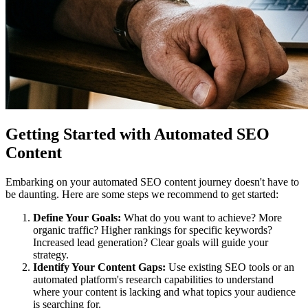
Getting Started with Automated SEO
Content
Embarking on your automated SEO content journey doesn't have to
be daunting. Here are some steps we recommend to get started:
Define Your Goals:
What do you want to achieve? More
organic traffic? Higher rankings for specific keywords?
Increased lead generation? Clear goals will guide your
strategy.
Identify Your Content Gaps:
Use existing SEO tools or an
automated platform's research capabilities to understand
where your content is lacking and what topics your audience
is searching for.