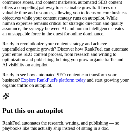
commerce stores, and content marketers, automated SEO content
offers a compelling pathway to sustainable growth. It frees up
valuable time and resources, allowing you to focus on core business
objectives while your content strategy runs on autopilot. While
human expertise remains critical for strategic direction and quality
assurance, the synergy between AI and human intelligence creates
an unstoppable force in the quest for online dominance.
Ready to revolutionize your content strategy and achieve
unparalleled organic growth? Discover how RankFuel can automate
your entire SEO content process, from research and writing to
optimization and publishing, helping you grow organic traffic and
AI visibility on autopilot.
Ready to see how automated SEO content can transform your
business?
Explore RankFuel's platform today
and start growing your
organic traffic on autopilot.
Put this on
autopilot
RankFuel automates the research, writing, and publishing — so
playbooks like this actually ship instead of sitting in a doc.