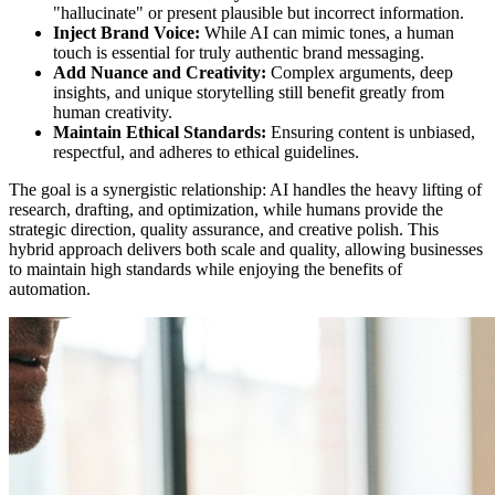
"hallucinate" or present plausible but incorrect information.
Inject Brand Voice:
While AI can mimic tones, a human
touch is essential for truly authentic brand messaging.
Add Nuance and Creativity:
Complex arguments, deep
insights, and unique storytelling still benefit greatly from
human creativity.
Maintain Ethical Standards:
Ensuring content is unbiased,
respectful, and adheres to ethical guidelines.
The goal is a synergistic relationship: AI handles the heavy lifting of
research, drafting, and optimization, while humans provide the
strategic direction, quality assurance, and creative polish. This
hybrid approach delivers both scale and quality, allowing businesses
to maintain high standards while enjoying the benefits of
automation.