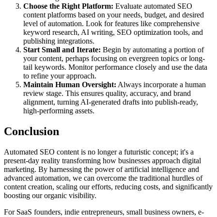
Choose the Right Platform:
Evaluate automated SEO
content platforms based on your needs, budget, and desired
level of automation. Look for features like comprehensive
keyword research, AI writing, SEO optimization tools, and
publishing integrations.
Start Small and Iterate:
Begin by automating a portion of
your content, perhaps focusing on evergreen topics or long-
tail keywords. Monitor performance closely and use the data
to refine your approach.
Maintain Human Oversight:
Always incorporate a human
review stage. This ensures quality, accuracy, and brand
alignment, turning AI-generated drafts into publish-ready,
high-performing assets.
Conclusion
Automated SEO content is no longer a futuristic concept; it's a
present-day reality transforming how businesses approach digital
marketing. By harnessing the power of artificial intelligence and
advanced automation, we can overcome the traditional hurdles of
content creation, scaling our efforts, reducing costs, and significantly
boosting our organic visibility.
For SaaS founders, indie entrepreneurs, small business owners, e-