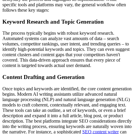
specific tools and platforms may vary, the general workflow often
follows these key stages:
Keyword Research and Topic Generation
The process typically begins with robust keyword research.
Automated systems can analyze vast amounts of data – search
volumes, competitor rankings, user intent, and trending queries – to
identify high-potential keywords and topics. They can even suggest
content clusters and content gaps that your competitors haven't
covered. This data-driven approach ensures that every piece of
content is targeted towards actual user demand.
Content Drafting and Generation
Once topics and keywords are identified, the core content generation
begins. Modern AI writing assistants utilize advanced natural
language processing (NLP) and natural language generation (NLG)
models to craft coherent, contextually relevant, and engaging text.
These tools can take an outline, a set of keywords, or even a brief
description and expand it into a full article, blog post, or product
description. The best platforms integrate SEO considerations directly
into the writing process, ensuring keywords are naturally woven into
the narrative. For instance, a sophisticated
SEO content writer
can