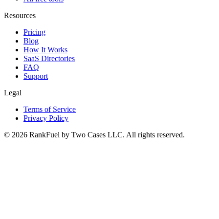
Resources
Pricing
Blog
How It Works
SaaS Directories
FAQ
Support
Legal
Terms of Service
Privacy Policy
©
2026
RankFuel by Two Cases LLC. All rights reserved.