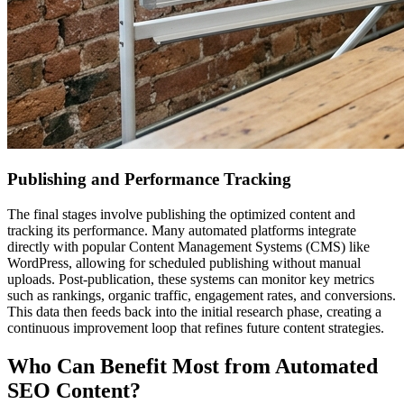
Publishing and Performance Tracking
The final stages involve publishing the optimized content and
tracking its performance. Many automated platforms integrate
directly with popular Content Management Systems (CMS) like
WordPress, allowing for scheduled publishing without manual
uploads. Post-publication, these systems can monitor key metrics
such as rankings, organic traffic, engagement rates, and conversions.
This data then feeds back into the initial research phase, creating a
continuous improvement loop that refines future content strategies.
Who Can Benefit Most from Automated
SEO Content?