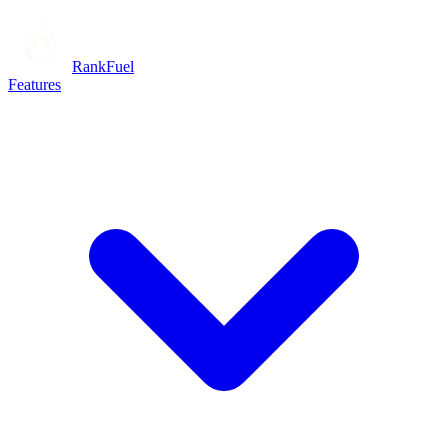
RankFuel
Features