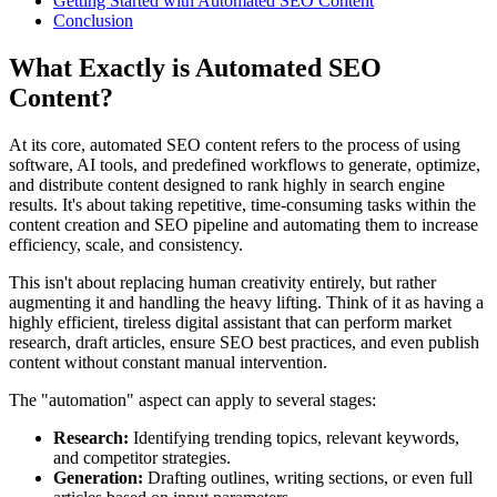
Getting Started with Automated SEO Content
Conclusion
What Exactly is Automated SEO
Content?
At its core, automated SEO content refers to the process of using
software, AI tools, and predefined workflows to generate, optimize,
and distribute content designed to rank highly in search engine
results. It's about taking repetitive, time-consuming tasks within the
content creation and SEO pipeline and automating them to increase
efficiency, scale, and consistency.
This isn't about replacing human creativity entirely, but rather
augmenting it and handling the heavy lifting. Think of it as having a
highly efficient, tireless digital assistant that can perform market
research, draft articles, ensure SEO best practices, and even publish
content without constant manual intervention.
The "automation" aspect can apply to several stages:
Research:
Identifying trending topics, relevant keywords,
and competitor strategies.
Generation:
Drafting outlines, writing sections, or even full