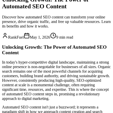
Automated SEO Content
Discover how automated SEO content can transform your online
presence, drive organic traffic, and free up valuable resources. Learn
its benefits and how it works.
RankFuel
May 1, 2026
9 min read
Unlocking Growth: The Power of Automated SEO
Content
In today's hyper-competitive digital landscape, maintaining a strong
online presence is non-negotiable for businesses of all sizes. Organic
search remains one of the most powerful channels for acquiring
customers, building brand authority, and driving sustainable growth.
However, consistently producing high-quality, SEO-optimized
content at scale is a monumental challenge, often requiring
significant time, resources, and expertise. This is where the concept
of automated SEO content steps in, promising a revolutionary
approach to digital marketing.
Automated SEO content isn't just a buzzword; it represents a
paradigm shift in how we approach content creation and search