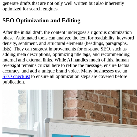
generate drafts that are not only well-written but also inherently
optimized for search engines.
SEO Optimization and Editing
After the initial draft, the content undergoes a rigorous optimization
phase. Automated tools can analyze the text for readability, keyword
density, sentiment, and structural elements (headings, paragraphs,
lists). They can suggest improvements for on-page SEO, such as
adding meta descriptions, optimizing title tags, and recommending
internal and external links. While AI handles much of this, human
oversight remains crucial here to refine the message, ensure factual
accuracy, and add a unique brand voice. Many businesses use an
SEO checklist
to ensure all optimization steps are covered before
publication.