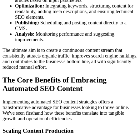
articles based on input parameters.
Optimization:
Integrating keywords, structuring content for
readability, adding meta descriptions, and ensuring technical
SEO elements.
Publishing:
Scheduling and posting content directly to a
CMS.
Analysis:
Monitoring performance and suggesting
improvements.
The ultimate aim is to create a continuous content stream that
consistently attracts organic traffic, improves search engine rankings,
and contributes to the business's bottom line, all with significantly
reduced manual effort.
The Core Benefits of Embracing
Automated SEO Content
Implementing automated SEO content strategies offers a
transformative advantage for businesses looking to thrive online.
We've seen firsthand how these benefits translate into tangible
growth and operational efficiencies.
Scaling Content Production