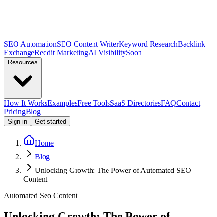
SEO Automation
SEO Content Writer
Keyword Research
Backlink
Exchange
Reddit Marketing
AI Visibility
Soon
Resources
How It Works
Examples
Free Tools
SaaS Directories
FAQ
Contact
Pricing
Blog
Sign in
Get started
Home
Blog
Unlocking Growth: The Power of Automated SEO
Content
Automated Seo Content
Unlocking Growth: The Power of