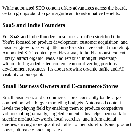
While automated SEO content offers advantages across the board,
certain groups stand to gain significant transformative benefits.
SaaS and Indie Founders
For SaaS and Indie founders, resources are often stretched thin.
You're focused on product development, customer acquisition, and
business growth, leaving little time for extensive content marketing.
Automated SEO content provides a way to build a robust content
library, attract organic leads, and establish thought leadership
without hiring a dedicated content team or diverting precious
development resources. It's about growing organic traffic and AI
visibility on autopilot.
Small Business Owners and E-commerce Stores
Small businesses and e-commerce stores constantly battle larger
competitors with bigger marketing budgets. Automated content
levels the playing field by enabling them to produce competitive
volumes of high-quality, targeted content. This helps them rank for
specific product keywords, local searches, and informational
queries, driving more qualified traffic to their storefronts and product
pages, ultimately boosting sales.