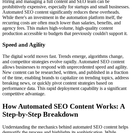
Hiring and managing a full content and SEO team can be
prohibitively expensive, especially for startups and small businesses.
Automated SEO content significantly reduces these overheads.
While there's an investment in the automation platform itself, the
recurring costs are often much lower than salaries, benefits, and
agency fees. This makes high-volume, high-quality content
production accessible to budgets that previously couldn't support it.
Speed and Agility
The digital world moves fast. Trends emerge, algorithms change,
and competitor strategies evolve rapidly. Automated SEO content
allows businesses to respond with unprecedented speed and agility.
New content can be researched, written, and published in a fraction
of the time, enabling brands to capitalize on trending topics, address
breaking news, or quickly pivot content strategies based on
performance data. This rapid deployment capability is a significant
competitive advantage.
How Automated SEO Content Works: A
Step-by-Step Breakdown
Understanding the mechanics behind automated SEO content helps
demystify the process and highlights its sophistication. While