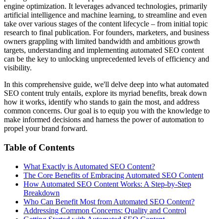
engine optimization. It leverages advanced technologies, primarily
artificial intelligence and machine learning, to streamline and even
take over various stages of the content lifecycle – from initial topic
research to final publication. For founders, marketers, and business
owners grappling with limited bandwidth and ambitious growth
targets, understanding and implementing automated SEO content
can be the key to unlocking unprecedented levels of efficiency and
visibility.
In this comprehensive guide, we'll delve deep into what automated
SEO content truly entails, explore its myriad benefits, break down
how it works, identify who stands to gain the most, and address
common concerns. Our goal is to equip you with the knowledge to
make informed decisions and harness the power of automation to
propel your brand forward.
Table of Contents
What Exactly is Automated SEO Content?
The Core Benefits of Embracing Automated SEO Content
How Automated SEO Content Works: A Step-by-Step
Breakdown
Who Can Benefit Most from Automated SEO Content?
Addressing Common Concerns: Quality and Control