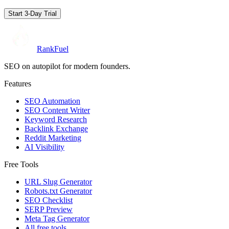
Start 3-Day Trial
RankFuel
SEO on autopilot for modern founders.
Features
SEO Automation
SEO Content Writer
Keyword Research
Backlink Exchange
Reddit Marketing
AI Visibility
Free Tools
URL Slug Generator
Robots.txt Generator
SEO Checklist
SERP Preview
Meta Tag Generator
All free tools