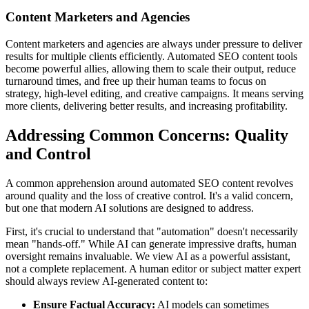
Content Marketers and Agencies
Content marketers and agencies are always under pressure to deliver
results for multiple clients efficiently. Automated SEO content tools
become powerful allies, allowing them to scale their output, reduce
turnaround times, and free up their human teams to focus on
strategy, high-level editing, and creative campaigns. It means serving
more clients, delivering better results, and increasing profitability.
Addressing Common Concerns: Quality
and Control
A common apprehension around automated SEO content revolves
around quality and the loss of creative control. It's a valid concern,
but one that modern AI solutions are designed to address.
First, it's crucial to understand that "automation" doesn't necessarily
mean "hands-off." While AI can generate impressive drafts, human
oversight remains invaluable. We view AI as a powerful assistant,
not a complete replacement. A human editor or subject matter expert
should always review AI-generated content to:
Ensure Factual Accuracy:
AI models can sometimes