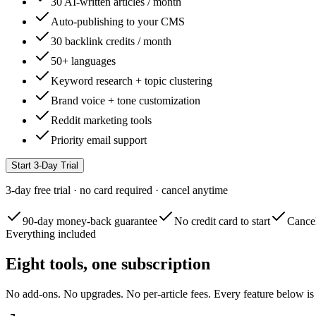
30 AI-written articles / month
Auto-publishing to your CMS
30 backlink credits / month
50+ languages
Keyword research + topic clustering
Brand voice + tone customization
Reddit marketing tools
Priority email support
Start 3-Day Trial
3-day free trial · no card required · cancel anytime
90-day money-back guarantee
No credit card to start
Cancel
Everything included
Eight tools, one subscription
No add-ons. No upgrades. No per-article fees. Every feature below is