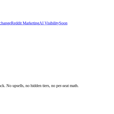
change
Reddit Marketing
AI Visibility
Soon
k. No upsells, no hidden tiers, no per-seat math.