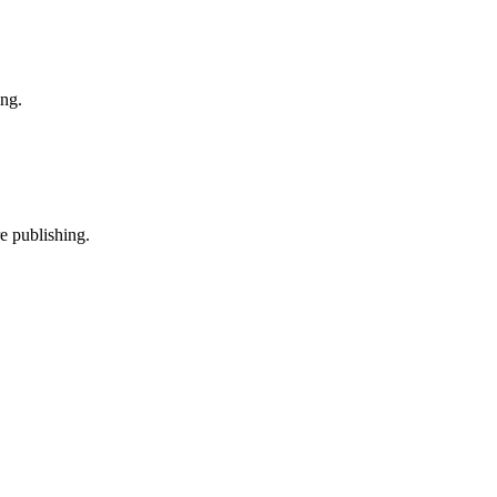
ing.
e publishing.