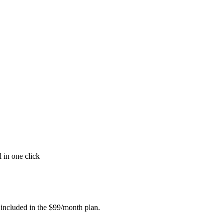
 in one click
 included in the $99/month plan.