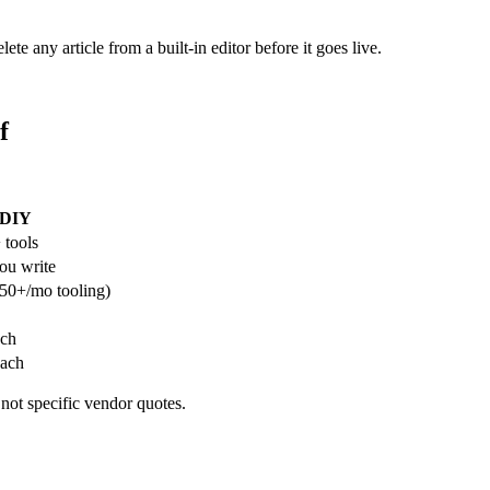
te any article from a built-in editor before it goes live.
f
DIY
 tools
ou write
50+/mo tooling)
ach
each
 not specific vendor quotes.