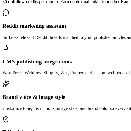
30 dofollow credits per month. Earn contextual links from other Ran
Reddit marketing assistant
Surfaces relevant Reddit threads matched to your published articles 
CMS publishing integrations
WordPress, Webflow, Shopify, Wix, Framer, and custom webhooks. Publ
Brand voice & image style
Customize tone, instructions, image style, and brand color so every ar