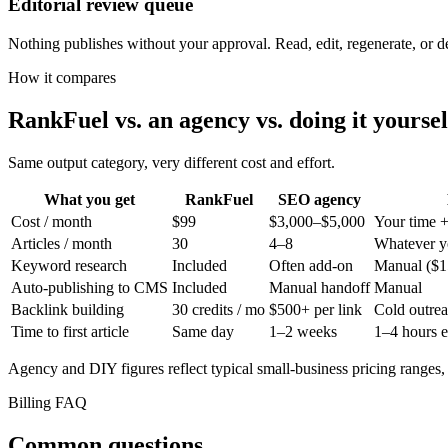
Editorial review queue
Nothing publishes without your approval. Read, edit, regenerate, or dele
How it compares
RankFuel vs. an agency vs. doing it yoursel
Same output category, very different cost and effort.
What you get
RankFuel
SEO agency
Cost / month
$99
$3,000–$5,000
Your time +
Articles / month
30
4–8
Whatever y
Keyword research
Included
Often add-on
Manual ($1
Auto-publishing to CMS
Included
Manual handoff
Manual
Backlink building
30 credits / mo
$500+ per link
Cold outre
Time to first article
Same day
1–2 weeks
1–4 hours 
Agency and DIY figures reflect typical small-business pricing ranges,
Billing FAQ
Common questions