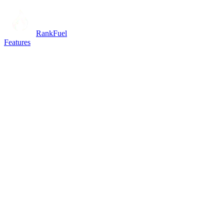
RankFuel
Features