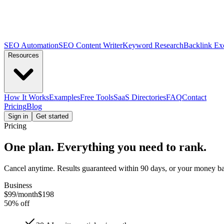
SEO Automation
SEO Content Writer
Keyword Research
Backlink Ex
Resources
How It Works
Examples
Free Tools
SaaS Directories
FAQ
Contact
Pricing
Blog
Sign in
Get started
Pricing
One plan.
Everything you need
to rank.
Cancel anytime. Results guaranteed within 90 days, or your money bac
Business
$99
/month
$198
50% off