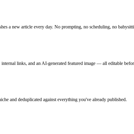
shes a new article every day. No prompting, no scheduling, no babysitt
internal links, and an AI-generated featured image — all editable befor
iche and deduplicated against everything you've already published.