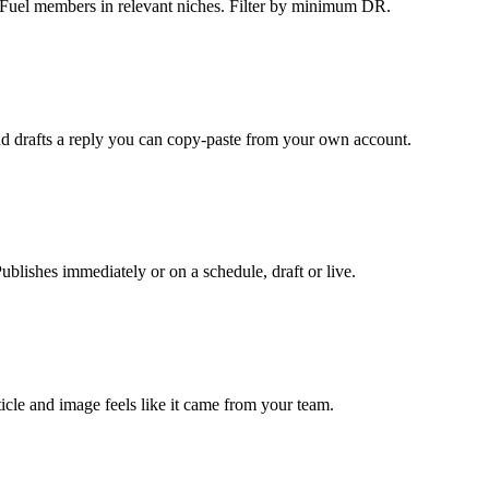
kFuel members in relevant niches. Filter by minimum DR.
and drafts a reply you can copy-paste from your own account.
ishes immediately or on a schedule, draft or live.
ticle and image feels like it came from your team.