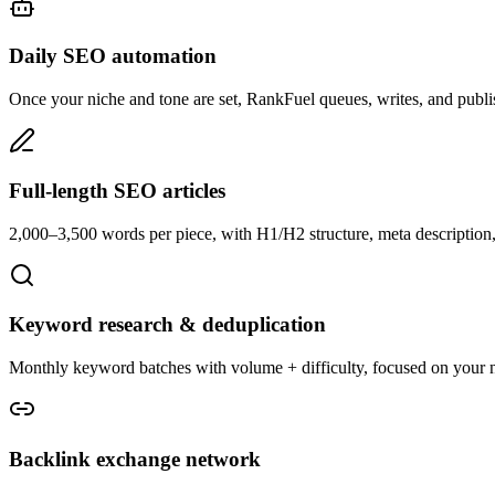
Daily SEO automation
Once your niche and tone are set, RankFuel queues, writes, and publi
Full-length SEO articles
2,000–3,500 words per piece, with H1/H2 structure, meta description, 
Keyword research & deduplication
Monthly keyword batches with volume + difficulty, focused on your n
Backlink exchange network