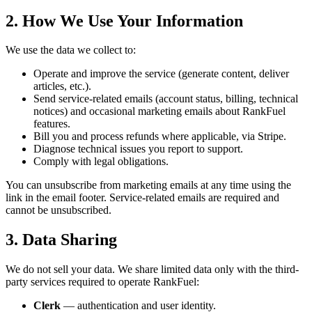
2. How We Use Your Information
We use the data we collect to:
Operate and improve the service (generate content, deliver
articles, etc.).
Send service-related emails (account status, billing, technical
notices) and occasional marketing emails about RankFuel
features.
Bill you and process refunds where applicable, via Stripe.
Diagnose technical issues you report to support.
Comply with legal obligations.
You can unsubscribe from marketing emails at any time using the
link in the email footer. Service-related emails are required and
cannot be unsubscribed.
3. Data Sharing
We do not sell your data. We share limited data only with the third-
party services required to operate RankFuel:
Clerk
— authentication and user identity.