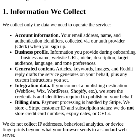
1. Information We Collect
We collect only the data we need to operate the service:
Account information.
Your email address, name, and
authentication identifiers, collected via our auth provider
(Clerk) when you sign up.
Business profile.
Information you provide during onboarding
— business name, website URL, niche, description, target
audience, language, and tone preferences.
Generated content.
Articles, keywords, images, and Reddit
reply drafts the service generates on your behalf, plus any
custom instructions you set.
Integration data.
If you connect a publishing destination
(Webflow, Wix, WordPress, Shopify, etc.), we store the
credentials and identifiers required to publish on your behalf.
Billing data.
Payment processing is handled by Stripe. We
store a Stripe customer ID and subscription status; we do
not
store credit card numbers, expiry dates, or CVCs.
We do not collect IP addresses, behavioral analytics, or device
fingerprints beyond what your browser sends to a standard web
server.