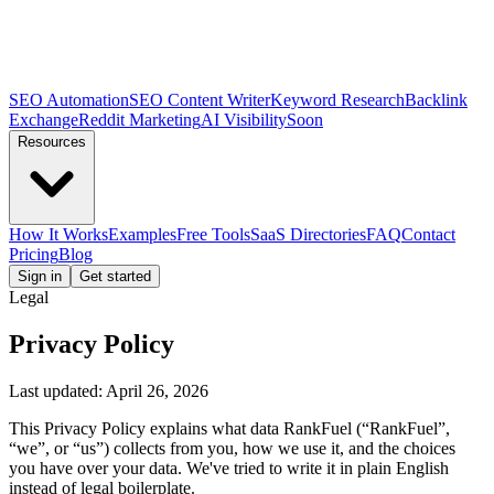
SEO Automation
SEO Content Writer
Keyword Research
Backlink
Exchange
Reddit Marketing
AI Visibility
Soon
Resources
How It Works
Examples
Free Tools
SaaS Directories
FAQ
Contact
Pricing
Blog
Sign in
Get started
Legal
Privacy Policy
Last updated:
April 26, 2026
This Privacy Policy explains what data RankFuel (“RankFuel”,
“we”, or “us”) collects from you, how we use it, and the choices
you have over your data. We've tried to write it in plain English
instead of legal boilerplate.