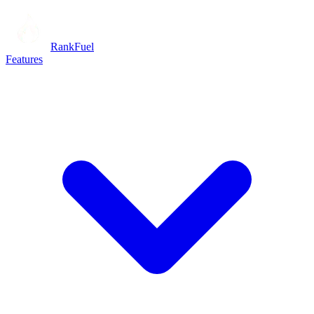
RankFuel
Features