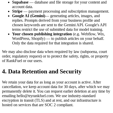
Supabase
— database and file storage for your content and
account data.
Stripe
— payment processing and subscription management.
Google AI (Gemini)
— generating articles, images, and
replies. Prompts derived from your business profile and
chosen keywords are sent to the Gemini API. Google's API
terms restrict the use of submitted data for model training.
Your chosen publishing integration
(e.g. Webflow, Wix,
WordPress, Shopify) — to publish articles on your behalf.
Only the data required for that integration is shared.
We may also disclose data when required by law (subpoena, court
order, regulatory request) or to protect the safety, rights, or property
of RankFuel or our users.
4. Data Retention and Security
We retain your data for as long as your account is active. After
cancellation, we keep account data for 30 days, after which we may
permanently delete it. You can request earlier deletion at any time by
emailing hello@tryrankfuel.com. We use industry-standard
encryption in transit (TLS) and at rest, and our infrastructure is
hosted on services that are SOC 2 compliant.