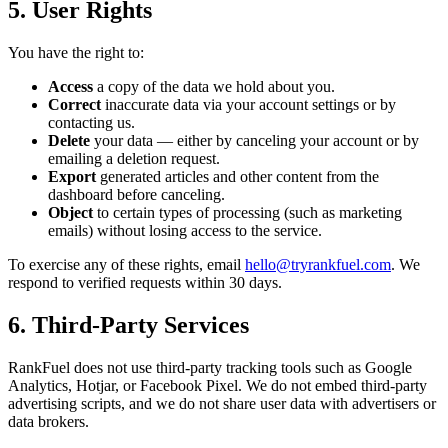
5. User Rights
You have the right to:
Access
a copy of the data we hold about you.
Correct
inaccurate data via your account settings or by
contacting us.
Delete
your data — either by canceling your account or by
emailing a deletion request.
Export
generated articles and other content from the
dashboard before canceling.
Object
to certain types of processing (such as marketing
emails) without losing access to the service.
To exercise any of these rights, email
hello@tryrankfuel.com
. We
respond to verified requests within 30 days.
6. Third-Party Services
RankFuel does not use third-party tracking tools such as Google
Analytics, Hotjar, or Facebook Pixel. We do not embed third-party
advertising scripts, and we do not share user data with advertisers or
data brokers.