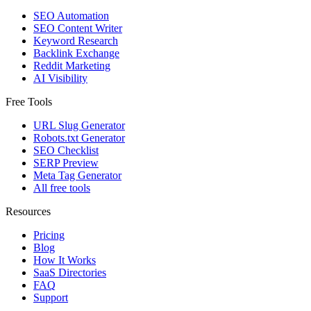
SEO Automation
SEO Content Writer
Keyword Research
Backlink Exchange
Reddit Marketing
AI Visibility
Free Tools
URL Slug Generator
Robots.txt Generator
SEO Checklist
SERP Preview
Meta Tag Generator
All free tools
Resources
Pricing
Blog
How It Works
SaaS Directories
FAQ
Support