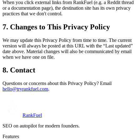
When you click external links from RankFuel (e.g. a Reddit thread
or a documentation page), the destination site has its own privacy
practices that we don't control.
7. Changes to This Privacy Policy
We may update this Privacy Policy from time to time. The current
version will always be posted at this URL with the “Last updated”
date above. Material changes will also be communicated by email
when we have one on file.
8. Contact
Questions or concerns about this Privacy Policy? Email
hello@tryrankfuel.com
.
RankFuel
SEO on autopilot for modern founders.
Features