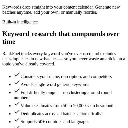
Keywords drop straight into your content calendar. Generate new
batches anytime, add your own, or manually reorder.
Built-in intelligence
Keyword research that compounds over
time
RankFuel tracks every keyword you've ever used and excludes
near-duplicates in new batches — so you never waste an article on a
topic you've already covered.
Considers your niche, description, and competitors
Avoids single-word generic keywords
Full difficulty range — no clustering around round
numbers
Volume estimates from 50 to 50,000 searches/month
Deduplicates across all batches automatically
Supports 50+ countries and languages