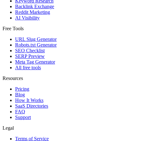
Keyword Research
Backlink Exchange
Reddit Marketing
AI Visibility
Free Tools
URL Slug Generator
Robots.txt Generator
SEO Checklist
SERP Preview
Meta Tag Generator
All free tools
Resources
Pricing
Blog
How It Works
SaaS Directories
FAQ
Support
Legal
Terms of Service