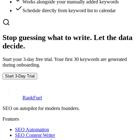
Works alongside your manually added keywords
Schedule directly from keyword list to calendar
Stop guessing what to write.
Let the data
decide.
Start your 3-day free trial. Your first 30 keywords are generated
during onboarding.
Start 3-Day Trial
RankFuel
SEO on autopilot for modern founders.
Features
SEO Automation
SEO Content Writer