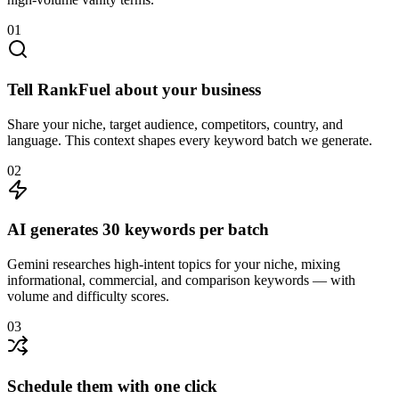
01
Tell RankFuel about your business
Share your niche, target audience, competitors, country, and
language. This context shapes every keyword batch we generate.
02
AI generates 30 keywords per batch
Gemini researches high-intent topics for your niche, mixing
informational, commercial, and comparison keywords — with
volume and difficulty scores.
03
Schedule them with one click