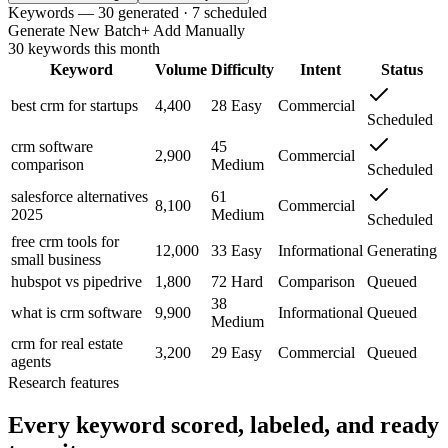
Keywords — 30 generated · 7 scheduled
Generate New Batch
+ Add Manually
30 keywords this month
Keyword
Volume
Difficulty
Intent
Status
best crm for startups
4,400
28
Easy
Commercial
Scheduled
crm software
45
2,900
Commercial
comparison
Medium
Scheduled
salesforce alternatives
61
8,100
Commercial
2025
Medium
Scheduled
free crm tools for
12,000
33
Easy
Informational
Generating
small business
hubspot vs pipedrive
1,800
72
Hard
Comparison
Queued
38
what is crm software
9,900
Informational
Queued
Medium
crm for real estate
3,200
29
Easy
Commercial
Queued
agents
Research features
Every keyword scored, labeled, and ready