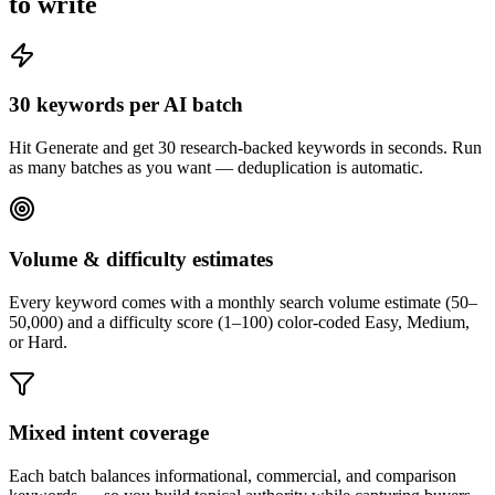
to write
30 keywords per AI batch
Hit Generate and get 30 research-backed keywords in seconds. Run
as many batches as you want — deduplication is automatic.
Volume & difficulty estimates
Every keyword comes with a monthly search volume estimate (50–
50,000) and a difficulty score (1–100) color-coded Easy, Medium,
or Hard.
Mixed intent coverage
Each batch balances informational, commercial, and comparison