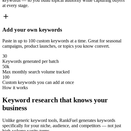
keywords — so you build topical authority while capturing buyers
at every stage.
Add your own keywords
Paste in up to 100 custom keywords at a time. Great for seasonal
campaigns, product launches, or topics you know convert.
30
Keywords generated per batch
50k
Max monthly search volume tracked
100
Custom keywords you can add at once
How it works
Keyword research that knows your
business
Unlike generic keyword tools, RankFuel generates keywords
specifically for your niche, audience, and competitors — not just
high-volume vanity terms.