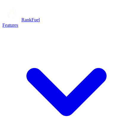
RankFuel
Features