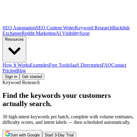
SEO Automation
SEO Content Writer
Keyword Research
Backlink
Exchange
Reddit Marketing
AI Visibility
Soon
Resources
How It Works
Examples
Free Tools
SaaS Directories
FAQ
Contact
Pricing
Blog
Sign in
Get started
Keyword Research
Find the keywords your
customers
actually search.
30 high-intent keywords per batch, complete with volume estimates,
difficulty scores, and intent labels — then scheduled automatically.
Join with Google
Start 3-Day Trial