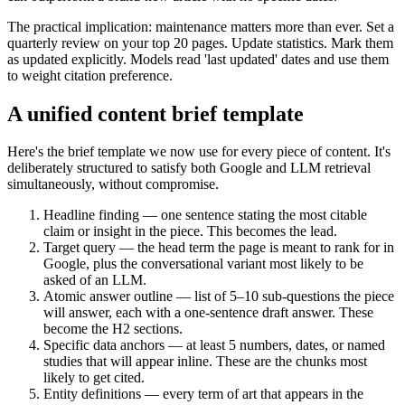
The practical implication: maintenance matters more than ever. Set a
quarterly review on your top 20 pages. Update statistics. Mark them
as updated explicitly. Models read 'last updated' dates and use them
to weight citation preference.
A unified content brief template
Here's the brief template we now use for every piece of content. It's
deliberately structured to satisfy both Google and LLM retrieval
simultaneously, without compromise.
Headline finding — one sentence stating the most citable
claim or insight in the piece. This becomes the lead.
Target query — the head term the page is meant to rank for in
Google, plus the conversational variant most likely to be
asked of an LLM.
Atomic answer outline — list of 5–10 sub-questions the piece
will answer, each with a one-sentence draft answer. These
become the H2 sections.
Specific data anchors — at least 5 numbers, dates, or named
studies that will appear inline. These are the chunks most
likely to get cited.
Entity definitions — every term of art that appears in the