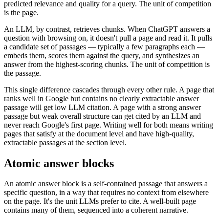
predicted relevance and quality for a query. The unit of competition
is the page.
An LLM, by contrast, retrieves chunks. When ChatGPT answers a
question with browsing on, it doesn't pull a page and read it. It pulls
a candidate set of passages — typically a few paragraphs each —
embeds them, scores them against the query, and synthesizes an
answer from the highest-scoring chunks. The unit of competition is
the passage.
This single difference cascades through every other rule. A page that
ranks well in Google but contains no clearly extractable answer
passage will get low LLM citation. A page with a strong answer
passage but weak overall structure can get cited by an LLM and
never reach Google's first page. Writing well for both means writing
pages that satisfy at the document level and have high-quality,
extractable passages at the section level.
Atomic answer blocks
An atomic answer block is a self-contained passage that answers a
specific question, in a way that requires no context from elsewhere
on the page. It's the unit LLMs prefer to cite. A well-built page
contains many of them, sequenced into a coherent narrative.