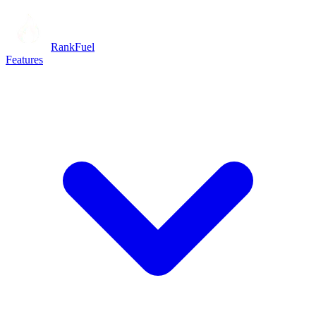
RankFuel
Features