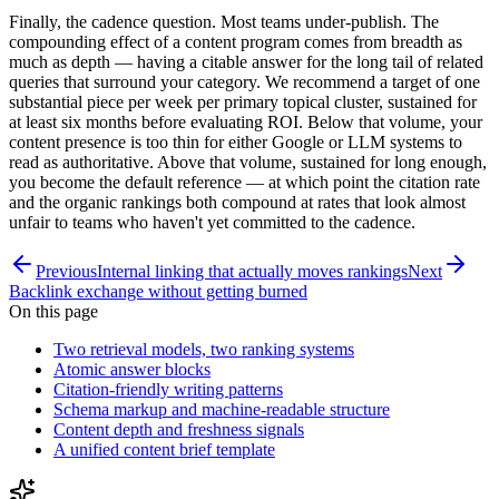
Finally, the cadence question. Most teams under-publish. The
compounding effect of a content program comes from breadth as
much as depth — having a citable answer for the long tail of related
queries that surround your category. We recommend a target of one
substantial piece per week per primary topical cluster, sustained for
at least six months before evaluating ROI. Below that volume, your
content presence is too thin for either Google or LLM systems to
read as authoritative. Above that volume, sustained for long enough,
you become the default reference — at which point the citation rate
and the organic rankings both compound at rates that look almost
unfair to teams who haven't yet committed to the cadence.
Previous
Internal linking that actually moves rankings
Next
Backlink exchange without getting burned
On this page
Two retrieval models, two ranking systems
Atomic answer blocks
Citation-friendly writing patterns
Schema markup and machine-readable structure
Content depth and freshness signals
A unified content brief template