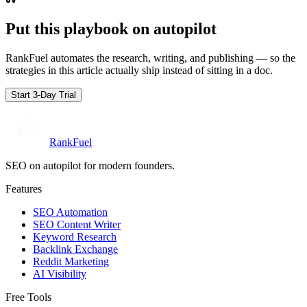
Put this playbook on
autopilot
RankFuel automates the research, writing, and publishing — so the
strategies in this article actually ship instead of sitting in a doc.
Start 3-Day Trial
RankFuel
SEO on autopilot for modern founders.
Features
SEO Automation
SEO Content Writer
Keyword Research
Backlink Exchange
Reddit Marketing
AI Visibility
Free Tools