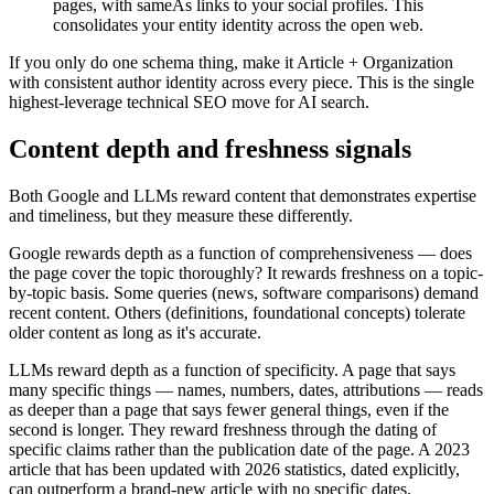
pages, with sameAs links to your social profiles. This
consolidates your entity identity across the open web.
If you only do one schema thing, make it Article + Organization
with consistent author identity across every piece. This is the single
highest-leverage technical SEO move for AI search.
Content depth and freshness signals
Both Google and LLMs reward content that demonstrates expertise
and timeliness, but they measure these differently.
Google rewards depth as a function of comprehensiveness — does
the page cover the topic thoroughly? It rewards freshness on a topic-
by-topic basis. Some queries (news, software comparisons) demand
recent content. Others (definitions, foundational concepts) tolerate
older content as long as it's accurate.
LLMs reward depth as a function of specificity. A page that says
many specific things — names, numbers, dates, attributions — reads
as deeper than a page that says fewer general things, even if the
second is longer. They reward freshness through the dating of
specific claims rather than the publication date of the page. A 2023
article that has been updated with 2026 statistics, dated explicitly,
can outperform a brand-new article with no specific dates.