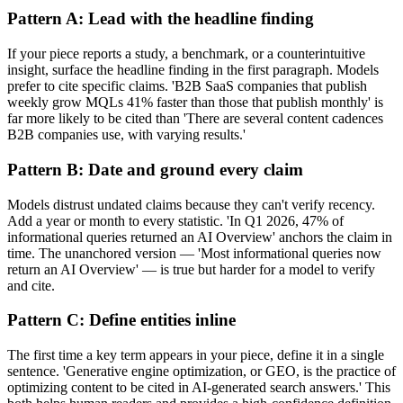
Pattern A: Lead with the headline finding
If your piece reports a study, a benchmark, or a counterintuitive
insight, surface the headline finding in the first paragraph. Models
prefer to cite specific claims. 'B2B SaaS companies that publish
weekly grow MQLs 41% faster than those that publish monthly' is
far more likely to be cited than 'There are several content cadences
B2B companies use, with varying results.'
Pattern B: Date and ground every claim
Models distrust undated claims because they can't verify recency.
Add a year or month to every statistic. 'In Q1 2026, 47% of
informational queries returned an AI Overview' anchors the claim in
time. The unanchored version — 'Most informational queries now
return an AI Overview' — is true but harder for a model to verify
and cite.
Pattern C: Define entities inline
The first time a key term appears in your piece, define it in a single
sentence. 'Generative engine optimization, or GEO, is the practice of
optimizing content to be cited in AI-generated search answers.' This