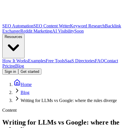
SEO Automation
SEO Content Writer
Keyword Research
Backlink
Exchange
Reddit Marketing
AI Visibility
Soon
Resources
How It Works
Examples
Free Tools
SaaS Directories
FAQ
Contact
Pricing
Blog
Sign in
Get started
Home
Blog
Writing for LLMs vs Google: where the rules diverge
Content
Writing for LLMs vs Google: where the