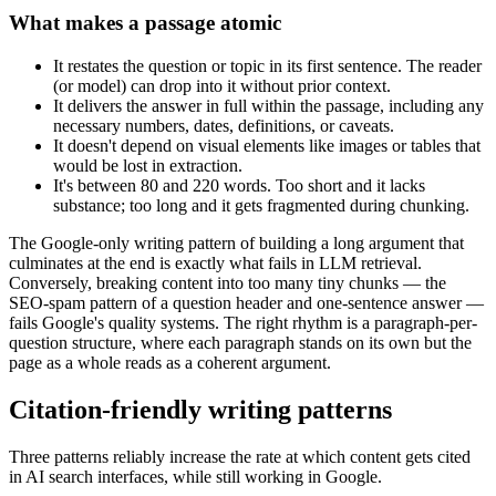
What makes a passage atomic
It restates the question or topic in its first sentence. The reader
(or model) can drop into it without prior context.
It delivers the answer in full within the passage, including any
necessary numbers, dates, definitions, or caveats.
It doesn't depend on visual elements like images or tables that
would be lost in extraction.
It's between 80 and 220 words. Too short and it lacks
substance; too long and it gets fragmented during chunking.
The Google-only writing pattern of building a long argument that
culminates at the end is exactly what fails in LLM retrieval.
Conversely, breaking content into too many tiny chunks — the
SEO-spam pattern of a question header and one-sentence answer —
fails Google's quality systems. The right rhythm is a paragraph-per-
question structure, where each paragraph stands on its own but the
page as a whole reads as a coherent argument.
Citation-friendly writing patterns
Three patterns reliably increase the rate at which content gets cited
in AI search interfaces, while still working in Google.