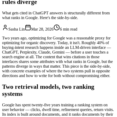
rules diverge
What gets cited in ChatGPT answers is structurally different from
what ranks in Google. Here's the side-by-side.
Sasha Lin
Mar 28, 2026
6 min read
Two years ago, optimizing for Google was a reasonable proxy for
optimizing for organic discovery. Today, it isn't. Roughly 40% of
buying-intent research happens inside an LLM-driven interface —
ChatGPT, Perplexity, Claude, Gemini — before a user touches a
search engine at all. The content that wins citations in those
interfaces shares some attributes with what ranks in Google, but the
patterns diverge in ways that matter. This piece is the side-by-side,
with concrete examples of where the two systems pull in opposite
directions and how to write for both without compromising either.
Two retrieval models, two ranking
systems
Google has spent twenty-five years training a ranking system on
user behavior — clicks, dwell time, refinement queries, return visits.
Its index is built around documents, and it ranks documents by their