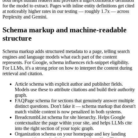
both helps human readers and provides a high-confidence definition
for the model to extract. Pages with inline entity definitions get cited
at noticeably higher rates in our testing — roughly 1.7x — across
Perplexity and Gemini.
Schema markup and machine-readable
structure
Schema markup adds structured metadata to a page, telling search
engines and language models what each part of the content
represents. For Google, schema influences rich-snippet eligibility.
For LLMs, it's a strong prior on how to interpret the content during
retrieval and citation.
Article schema with explicit author and publisher fields.
Models use these to attribute citations and build their authority
graph.
FAQPage schema for sections that genuinely answer multiple
distinct questions. Don't fake it — schema markup that doesn't
match visible content is now penalized in both systems.
BreadcrumbList schema for site hierarchy. Helps Google
contextualize the page within your site, and helps LLMs cite
into the right section of your topic graph.
Organization schema on your homepage and key landing