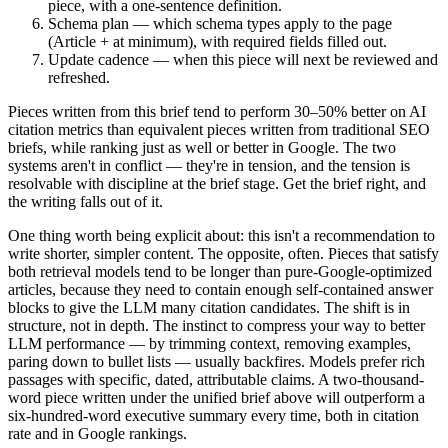
piece, with a one-sentence definition.
Schema plan — which schema types apply to the page
(Article + at minimum), with required fields filled out.
Update cadence — when this piece will next be reviewed and
refreshed.
Pieces written from this brief tend to perform 30–50% better on AI
citation metrics than equivalent pieces written from traditional SEO
briefs, while ranking just as well or better in Google. The two
systems aren't in conflict — they're in tension, and the tension is
resolvable with discipline at the brief stage. Get the brief right, and
the writing falls out of it.
One thing worth being explicit about: this isn't a recommendation to
write shorter, simpler content. The opposite, often. Pieces that satisfy
both retrieval models tend to be longer than pure-Google-optimized
articles, because they need to contain enough self-contained answer
blocks to give the LLM many citation candidates. The shift is in
structure, not in depth. The instinct to compress your way to better
LLM performance — by trimming context, removing examples,
paring down to bullet lists — usually backfires. Models prefer rich
passages with specific, dated, attributable claims. A two-thousand-
word piece written under the unified brief above will outperform a
six-hundred-word executive summary every time, both in citation
rate and in Google rankings.